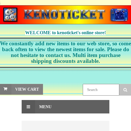
;
WELCOME to kenoticket's online store!
We constantly add new items to our web store, so come
back often to view the newest items for sale. Please do
not hesitate to contact us. Multi item purchase
shipping discounts available.
VIEW CART
MENU