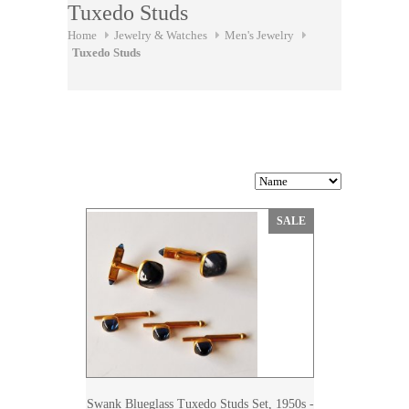
Tuxedo Studs
Home
Jewelry & Watches
Men's Jewelry
Tuxedo Studs
SALE
Swank Blueglass Tuxedo Studs Set, 1950s -