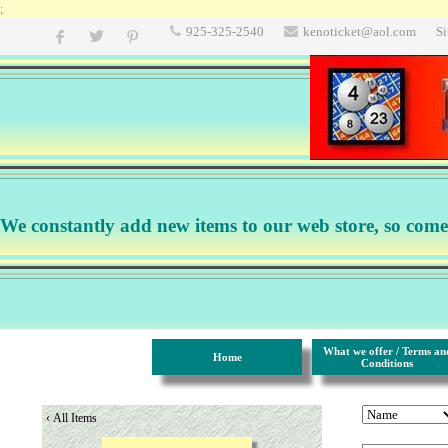
;
925-325-2540
kenoticket@aol.com
S
We constantly add new items to our web store, so come b
What we offer / Terms an
Home
Conditions
‹
All Items