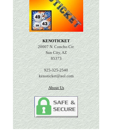
KENOTICKET
20007 N. Concho Cir.
Sun City, AZ
85373
925-325-2540
kenoticket@aol.com
About Us