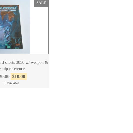
SALE
cord sheets 3050 w/ weapon &
equip reference
20.00
$10.00
1 available