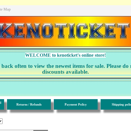
ite Map
WELCOME to kenoticket's online store!
ack often to view the newest items for sale. Please do 
discounts available.
d
Returns / Refunds
Payment Policy
Shipping poli