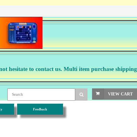
not hesitate to contact us. Multi item purchase shipping
VIEW CART
cy
Feedback