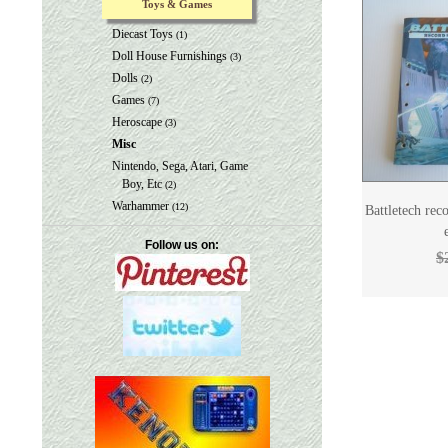
Toys & Games
Diecast Toys
(1)
Doll House Furnishings
(3)
Dolls
(2)
Games
(7)
Heroscape
(3)
Misc
Nintendo, Sega, Atari, Game
Boy, Etc
(2)
Warhammer
(12)
Battletech re
Follow us on:
$