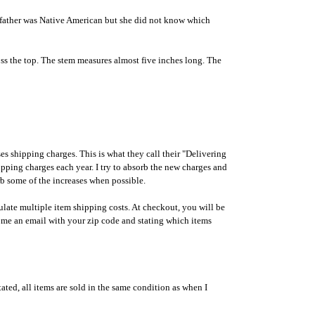
ndfather was Native American but she did not know which
cross the top. The stem measures almost five inches long. The
shipping charges. This is what they call their "Delivering
ipping charges each year. I try to absorb the new charges and
orb some of the increases when possible.
ulate multiple item shipping costs. At checkout, you will be
 me an email with your zip code and stating which items
ated, all items are sold in the same condition as when I