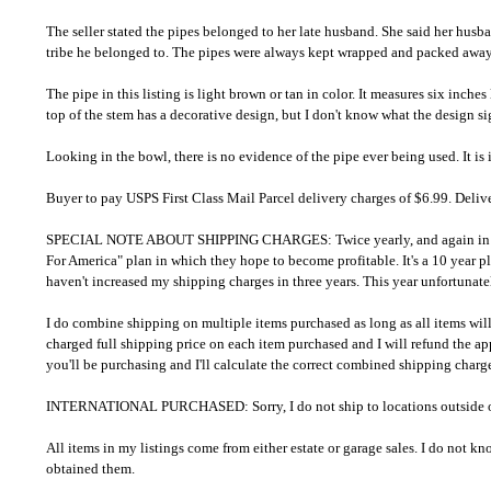
The seller stated the pipes belonged to her late husband. She said her hus
tribe he belonged to. The pipes were always kept wrapped and packed away i
The pipe in this listing is light brown or tan in color. It measures six inch
top of the stem has a decorative design, but I don't know what the design sig
Looking in the bowl, there is no evidence of the pipe ever being used. It i
Buyer to pay USPS First Class Mail Parcel delivery charges of $6.99. Deliv
SPECIAL NOTE ABOUT SHIPPING CHARGES: Twice yearly, and again in November
For America" plan in which they hope to become profitable. It's a 10 year pl
haven't increased my shipping charges in three years. This year unfortunately
I do combine shipping on multiple items purchased as long as all items will 
charged full shipping price on each item purchased and I will refund the a
you'll be purchasing and I'll calculate the correct combined shipping char
INTERNATIONAL PURCHASED: Sorry, I do not ship to locations outside of
All items in my listings come from either estate or garage sales. I do not 
obtained them.