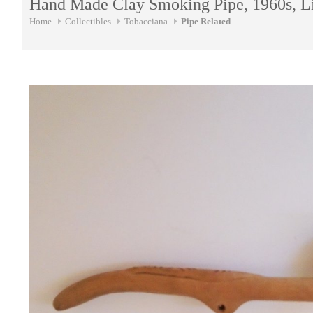
Hand Made Clay Smoking Pipe, 1960s, L
Home
Collectibles
Tobacciana
Pipe Related