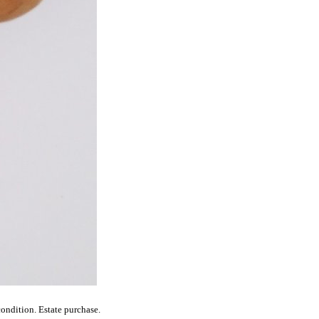
ondition. Estate purchase.