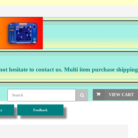
not hesitate to contact us. Multi item purchase shipping
VIEW CART
cy
Feedback