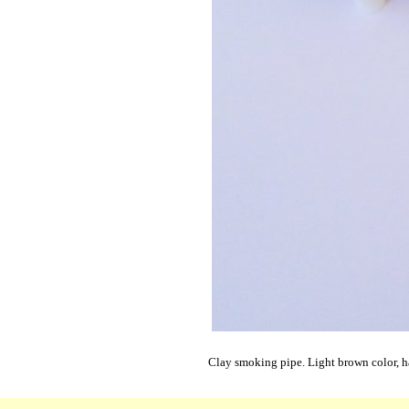
Clay smoking pipe. Light brown color, h