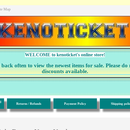
ite Map
WELCOME to kenoticket's online store!
ack often to view the newest items for sale. Please do 
discounts available.
d
Returns / Refunds
Payment Policy
Shipping poli