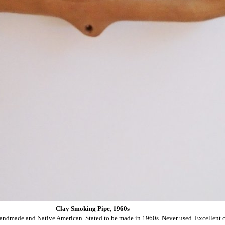
Clay Smoking Pipe, 1960s
andmade and Native American. Stated to be made in 1960s. Never used. Excellent c