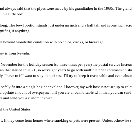
band always said that the pipes were made by his grandfather in the 1960s. The gra
n a little box.
es long. The bowl portion stands just under an inch and a half tall and is one inch a
nifies, if anything.
s in beyond wonderful condition with no chips, cracks, or breakage.
ery is from Nevada.
 for the holiday season (so three times per year) the postal service increases 
an that started in 2021, so we've got years to go with multiple price increases on sh
, I have to if I want to stay in business. I'll try to keep it reasonable and even abs
safely fit into a single box or envelope. However, my web host is not set up to calc
ppropriate amount of overpayment. If you are uncomfortable with that, you can send
ges and send you a custom invoice.
 the United States.
know if they come from homes where smoking or pets were present. Unless otherwise st