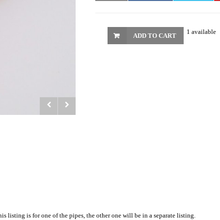
1 available
ADD TO CART
listing is for one of the pipes, the other one will be in a separate listing.