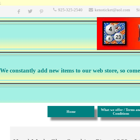
;
925-325-2540
kenoticket@aol.com
S
We constantly add new items to our web store, so come b
What we offer / Terms an
Home
Conditions