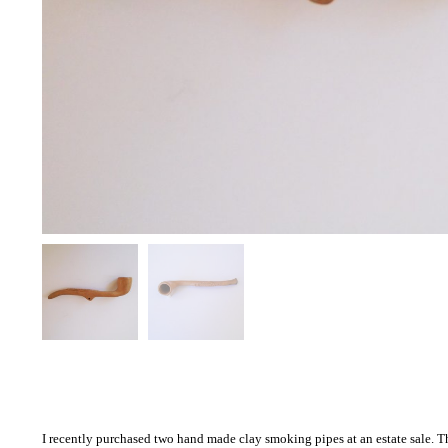
I recently purchased two hand made clay smoking pipes at an estate sale. This 