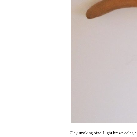
Clay smoking pipe. Light brown color, h