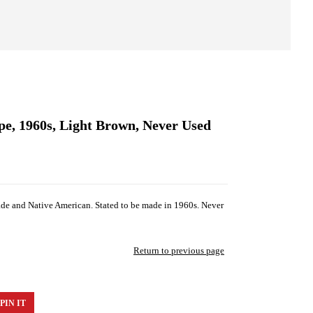
e, 1960s, Light Brown, Never Used
de and Native American. Stated to be made in 1960s. Never
Return to previous page
PIN IT