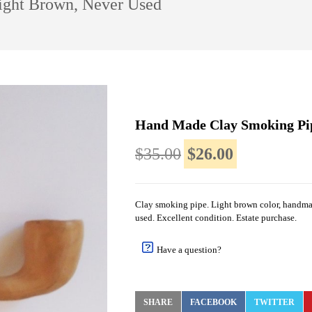
ight Brown, Never Used
Hand Made Clay Smoking Pip
$35.00
$26.00
Clay smoking pipe. Light brown color, handma
used. Excellent condition. Estate purchase.
Have a question?
SHARE
FACEBOOK
TWITTER