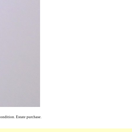
ondition. Estate purchase.