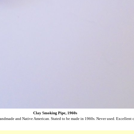
Clay Smoking Pipe, 1960s
andmade and Native American. Stated to be made in 1960s. Never used. Excellent c