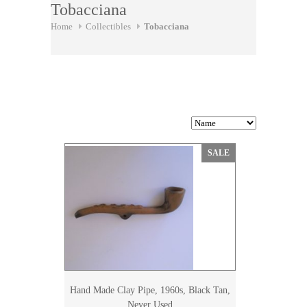
Tobacciana
Home
Collectibles
Tobacciana
SALE
Hand Made Clay Pipe, 1960s, Black Tan,
Never Used