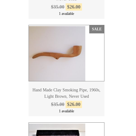
$35.00
$26.00
1 available
SALE
Hand Made Clay Smoking Pipe, 1960s,
Light Brown, Never Used
$35.00
$26.00
1 available