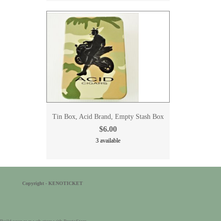
Tin Box, Acid Brand, Empty Stash Box
$6.00
3 available
Copyright - KENOTICKET