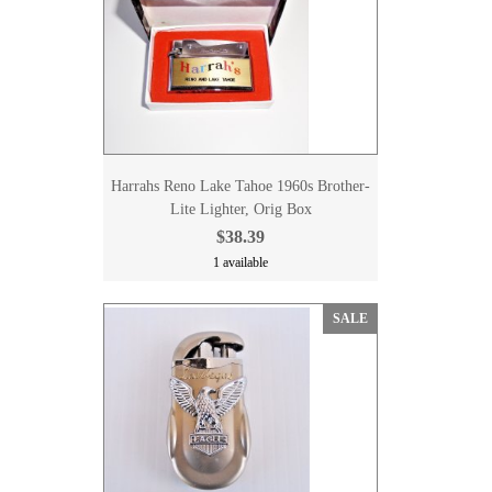
Harrahs Reno Lake Tahoe 1960s Brother-
Lite Lighter, Orig Box
$38.39
1 available
SALE