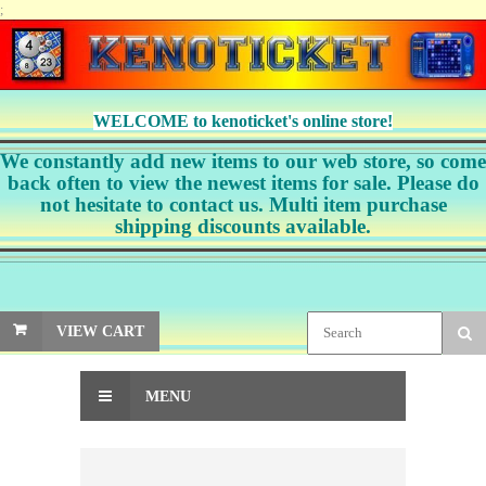
;
WELCOME to kenoticket's online store!
We constantly add new items to our web store, so come
back often to view the newest items for sale. Please do
not hesitate to contact us. Multi item purchase
shipping discounts available.
VIEW CART
MENU