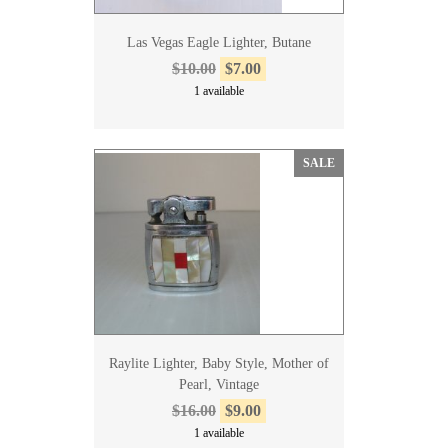
Las Vegas Eagle Lighter, Butane
$10.00
$7.00
1 available
SALE
Raylite Lighter, Baby Style, Mother of
Pearl, Vintage
$16.00
$9.00
1 available