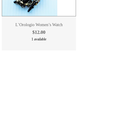
L’Orologio Women’s Watch
$12.00
1 available