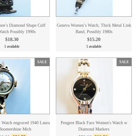
en’s Diamond Shape Cuff
Geneva Women’s Watch, Thick Metal Link
atch Possibly 1990s
Band, Possibly 1980s
$18.30
$15.20
1 available
1 available
SALE
SALE
 Watch engraved 1940 Laura
Peugeot Black Face Women's Watch w
Boomershine Mich
Diamond Markers