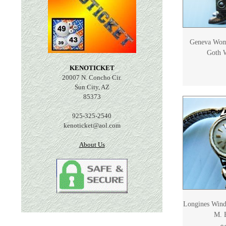
Geneva Wom
Goth W
KENOTICKET
20007 N. Concho Cir.
Sun City, AZ
85373
925-325-2540
kenoticket@aol.com
About Us
Longines Wind
M. 