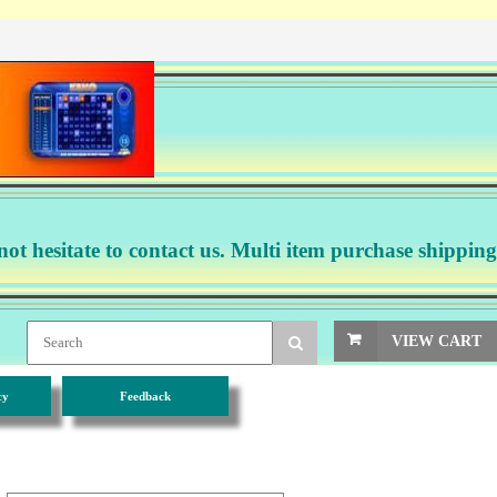
not hesitate to contact us. Multi item purchase shipping
VIEW CART
cy
Feedback