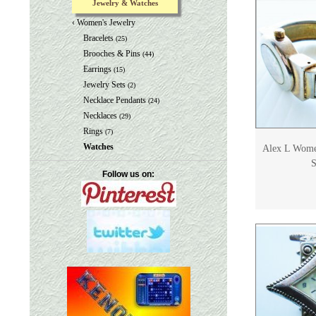
Jewelry & Watches
‹
Women's Jewelry
Bracelets
(25)
Brooches & Pins
(44)
Earrings
(15)
Jewelry Sets
(2)
Necklace Pendants
(24)
Necklaces
(29)
Rings
(7)
Watches
Alex L Women
S
Follow us on: