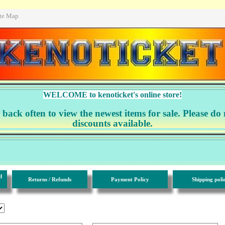
ite Map
WELCOME to kenoticket's online store!
ack often to view the newest items for sale. Please do 
discounts available.
d
Returns / Refunds
Payment Policy
Shipping poli