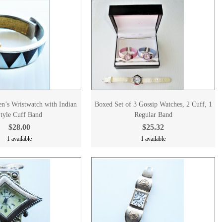
’s Wristwatch with Indian
Boxed Set of 3 Gossip Watches, 2 Cuff, 1
tyle Cuff Band
Regular Band
$28.00
$25.32
1 available
1 available