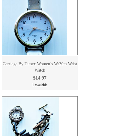
Carriage By Timex Women’s Wr30m Wrist
Watch
$14.97
1 available