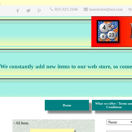
;
925-325-2540
kenoticket@aol.com
S
We constantly add new items to our web store, so come b
What we offer / Terms an
Home
Conditions
‹
All Items