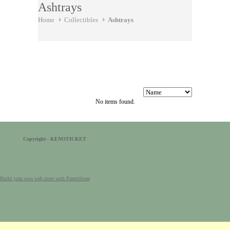
Ashtrays
Home
Collectibles
Ashtrays
No items found.
Copyright - KENOTICKET
Build your own web store with PrestoStore