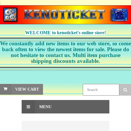
;
WELCOME to kenoticket's online store!
We constantly add new items to our web store, so come
back often to view the newest items for sale. Please do
not hesitate to contact us. Multi item purchase
shipping discounts available.
VIEW CART
MENU