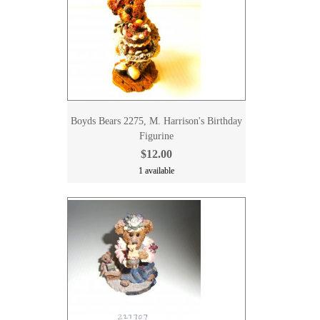
Boyds Bears 2275, M. Harrison's Birthday
Figurine
$12.00
1 available