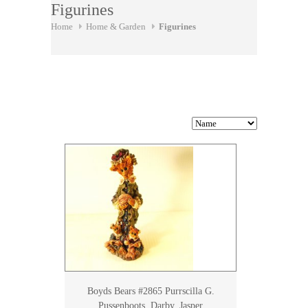
Figurines
Home
Home & Garden
Figurines
Boyds Bears #2865 Purrscilla G.
Pussenboots, Darby, Jasper