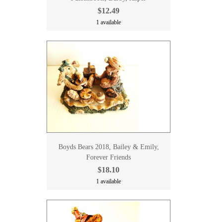
$12.49
1 available
Boyds Bears 2018, Bailey & Emily,
Forever Friends
$18.10
1 available