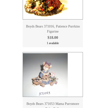
Boyds Bears 371016, Patience Purrkins
Figurine
$18.00
1 available
Boyds Bears 371053 Mama Purrsmore