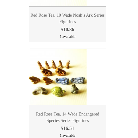
Red Rose Tea, 10 Wade Noah’s Ark Series
Figurines
$10.86
1 available
Red Rose Tea, 14 Wade Endangered
Species Series Figurines
$16.51
1 available