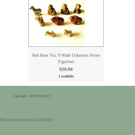
Red Rose Tea, 9 Wade Unknown Series
Figurines
$10.94
1 available
Copyright - KENOTICKET
Build your own web store with PrestoStore