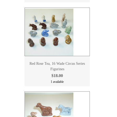
Red Rose Tea, 16 Wade Circus Series
Figurines
$18.00
1 available