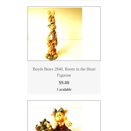
Boyds Bears 2840, Room in the Heart
Figurine
$9.00
1 available