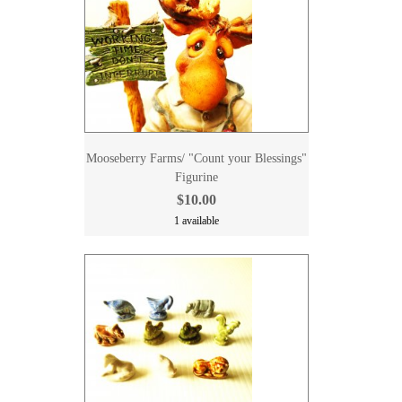
Mooseberry Farms/ "Count your Blessings"
Figurine
$10.00
1 available