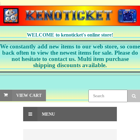
;
WELCOME to kenoticket's online store!
We constantly add new items to our web store, so come
back often to view the newest items for sale. Please do
not hesitate to contact us. Multi item purchase
shipping discounts available.
VIEW CART
MENU