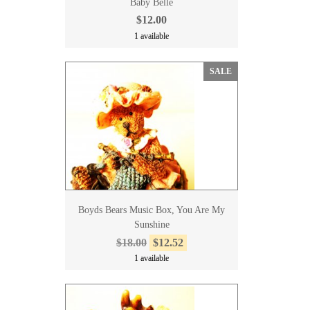
Baby Belle
$12.00
1 available
SALE
Boyds Bears Music Box, You Are My
Sunshine
$18.00
$12.52
1 available