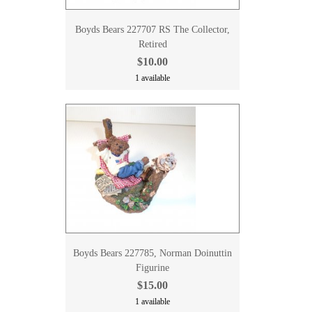
Boyds Bears 227707 RS The Collector,
Retired
$10.00
1 available
Boyds Bears 227785, Norman Doinuttin
Figurine
$15.00
1 available