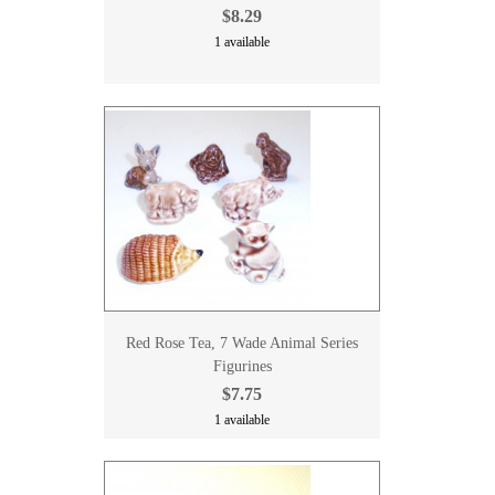
$8.29
1 available
Red Rose Tea, 7 Wade Animal Series
Figurines
$7.75
1 available