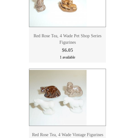
Red Rose Tea, 4 Wade Pet Shop Series
Figurines
$6.05
1 available
Red Rose Tea, 4 Wade Vintage Figurines