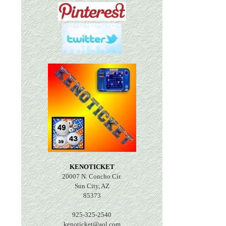
KENOTICKET
20007 N. Concho Cir.
Sun City, AZ
85373
925-325-2540
kenoticket@aol.com