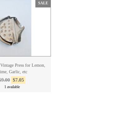
SALE
o Vintage Press for Lemon,
ime, Garlic, etc
$9.00
$7.05
1 available