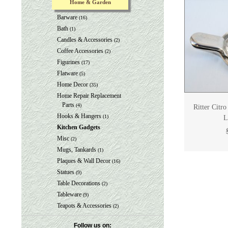
Home & Garden
Barware
(16)
Bath
(1)
Candles & Accessories
(2)
Coffee Accessories
(2)
Figurines
(17)
Flatware
(5)
Home Decor
(35)
Home Repair Replacement
Parts
(4)
Ritter Citr
Hooks & Hangers
(1)
L
Kitchen Gadgets
Misc
(2)
Mugs, Tankards
(1)
Plaques & Wall Decor
(16)
Statues
(9)
Table Decorations
(2)
Tableware
(9)
Teapots & Accessories
(2)
Follow us on: