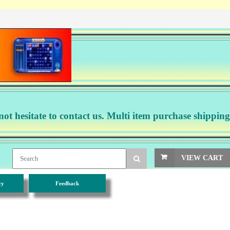
not hesitate to contact us. Multi item purchase shipping
VIEW CART
cy
Feedback