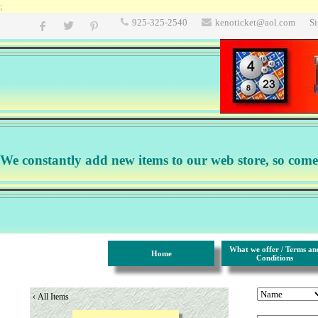
;
925-325-2540
kenoticket@aol.com
S
We constantly add new items to our web store, so come b
What we offer / Terms an
Home
Conditions
‹
All Items