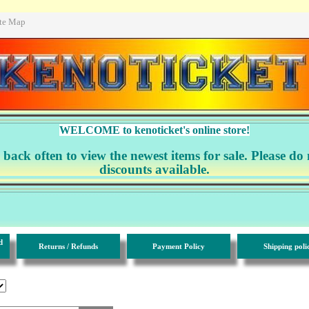
ite Map
WELCOME to kenoticket's online store!
ack often to view the newest items for sale. Please do 
discounts available.
d
Returns / Refunds
Payment Policy
Shipping poli