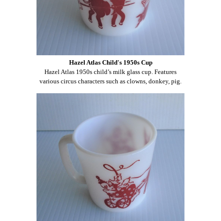
Hazel Atlas Child's 1950s Cup
Hazel Atlas 1950s child’s milk glass cup. Features
various circus characters such as clowns, donkey, pig.