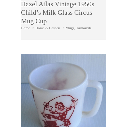
Hazel Atlas Vintage 1950s
Child’s Milk Glass Circus
Mug Cup
Home
Home & Garden
Mugs, Tankards