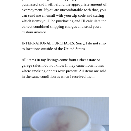
purchased and I will refund the appropriate amount of
overpayment. If you are uncomfortable with that, you
can send me an email with your zip code and stating
which items you'll be purchasing and I'll calculate the
correct combined shipping charges and send you a
custom invoice.
INTERNATIONAL PURCHASES: Sorry, I do not ship
to locations outside of the United States.
All items in my listings come from either estate or
garage sales. I do not know if they came from homes
where smoking or pets were present. All items are sold
in the same condition as when I received them.