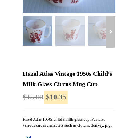
Hazel Atlas Vintage 1950s Child’s
Milk Glass Circus Mug Cup
$15.00
$10.35
Hazel Atlas 1950s child’s milk glass cup. Features
various circus characters such as clowns, donkey, pig.