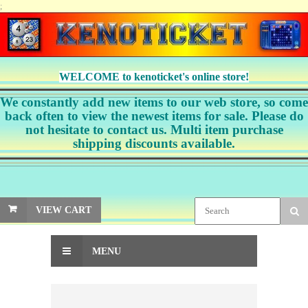
;
WELCOME to kenoticket's online store!
We constantly add new items to our web store, so come
back often to view the newest items for sale. Please do
not hesitate to contact us. Multi item purchase
shipping discounts available.
VIEW CART
MENU