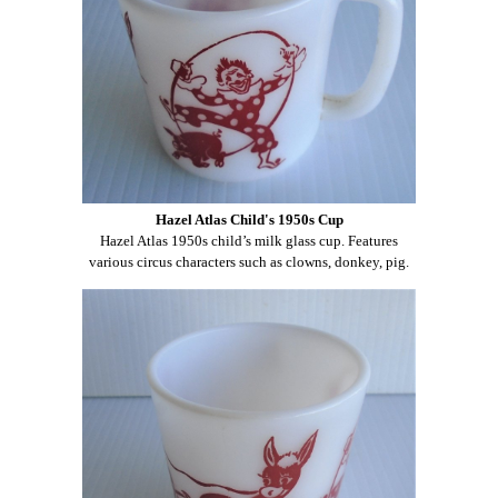
Hazel Atlas Child's 1950s Cup
Hazel Atlas 1950s child’s milk glass cup. Features
various circus characters such as clowns, donkey, pig.