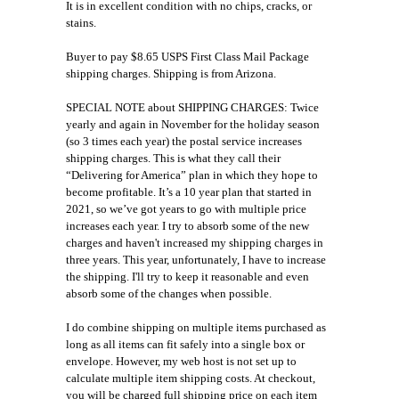
It is in excellent condition with no chips, cracks, or
stains.
Buyer to pay $8.65 USPS First Class Mail Package
shipping charges. Shipping is from Arizona.
SPECIAL NOTE about SHIPPING CHARGES: Twice
yearly and again in November for the holiday season
(so 3 times each year) the postal service increases
shipping charges. This is what they call their
“Delivering for America” plan in which they hope to
become profitable. It’s a 10 year plan that started in
2021, so we’ve got years to go with multiple price
increases each year. I try to absorb some of the new
charges and haven't increased my shipping charges in
three years. This year, unfortunately, I have to increase
the shipping. I'll try to keep it reasonable and even
absorb some of the changes when possible.
I do combine shipping on multiple items purchased as
long as all items can fit safely into a single box or
envelope. However, my web host is not set up to
calculate multiple item shipping costs. At checkout,
you will be charged full shipping price on each item