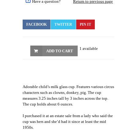
Have a question?
Return to previous page
FACEBOOK
TWITTER
PIN IT
1 available
ADD TO CART
Adorable child’s milk glass cup. Features various circus
characters such as clowns, donkey, pig. The cup
measures 3.25 inches tall by 3 inches across the top.
The cup holds about 6 ounces.
I purchased it at an estate sale from a lady who said the
cup was hers and she’d had it since at least the mid
1950s.