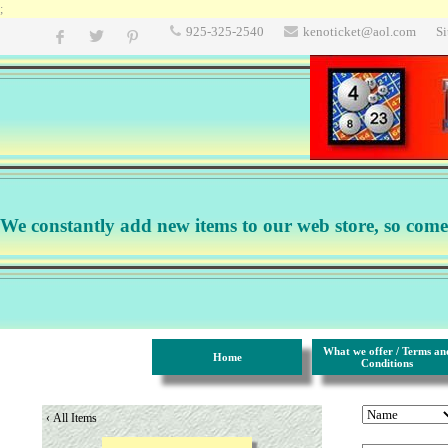
;
925-325-2540
kenoticket@aol.com
S
We constantly add new items to our web store, so come b
What we offer / Terms an
Home
Conditions
‹
All Items