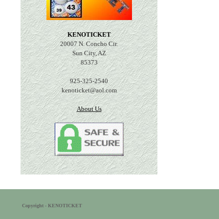
KENOTICKET
20007 N. Concho Cir.
Sun City, AZ
85373
925-325-2540
kenoticket@aol.com
About Us
Copyright - KENOTICKET