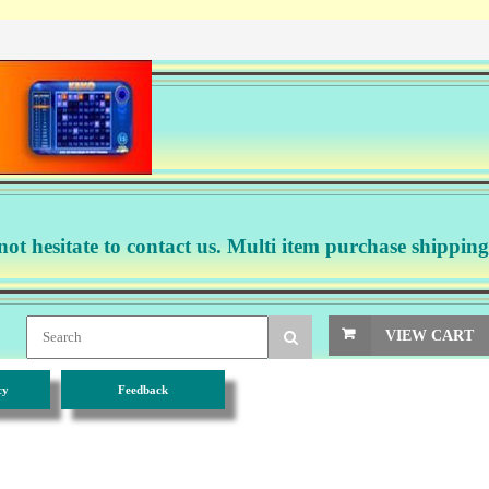
not hesitate to contact us. Multi item purchase shipping
VIEW CART
cy
Feedback