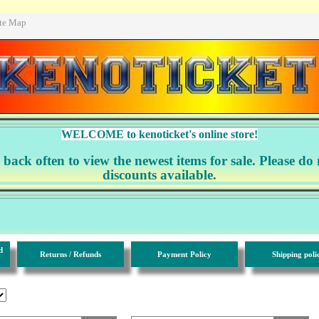
ite Map
WELCOME to kenoticket's online store!
ack often to view the newest items for sale. Please do 
discounts available.
d
Returns / Refunds
Payment Policy
Shipping poli