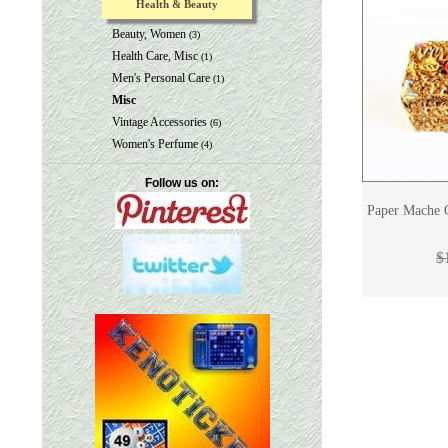
Health & Beauty
Beauty, Women
(3)
Health Care, Misc
(1)
Men's Personal Care
(1)
Misc
Vintage Accessories
(6)
Women's Perfume
(4)
Follow us on:
Paper Mache G
$