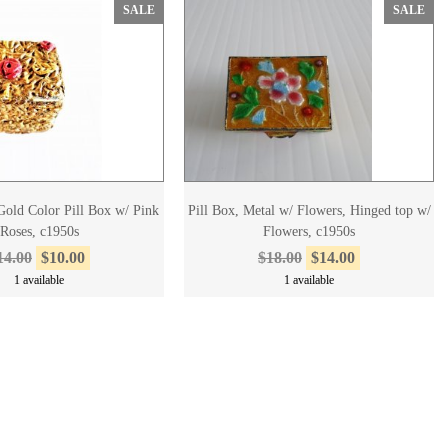
SALE
SALE
old Color Pill Box w/ Pink
Pill Box, Metal w/ Flowers, Hinged top w/
Roses, c1950s
Flowers, c1950s
14.00
$10.00
$18.00
$14.00
1 available
1 available