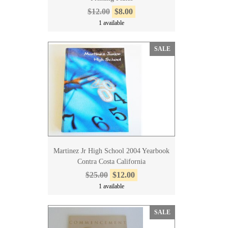
$12.00
$8.00
1 available
SALE
Martinez Jr High School 2004 Yearbook
Contra Costa California
$25.00
$12.00
1 available
SALE