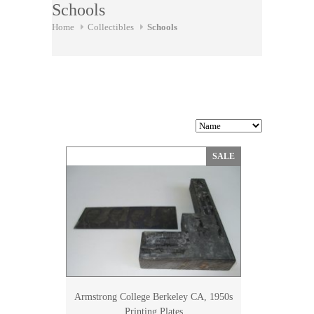
Schools
Home
Collectibles
Schools
SALE
Armstrong College Berkeley CA, 1950s
Printing Plates