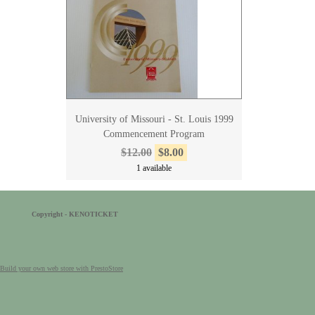
University of Missouri - St. Louis 1999
Commencement Program
$12.00
$8.00
1 available
Copyright - KENOTICKET
Build your own web store with PrestoStore