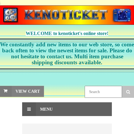
;
WELCOME to kenoticket's online store!
We constantly add new items to our web store, so come
back often to view the newest items for sale. Please do
not hesitate to contact us. Multi item purchase
shipping discounts available.
VIEW CART
MENU