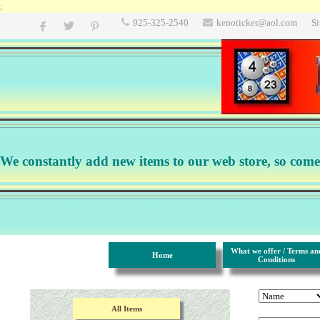
;
925-325-2540
kenoticket@aol.com
S
We constantly add new items to our web store, so come b
What we offer / Terms an
Home
Conditions
All Items