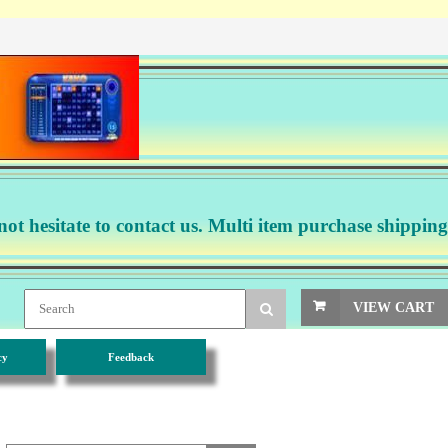
not hesitate to contact us. Multi item purchase shipping
VIEW CART
cy
Feedback