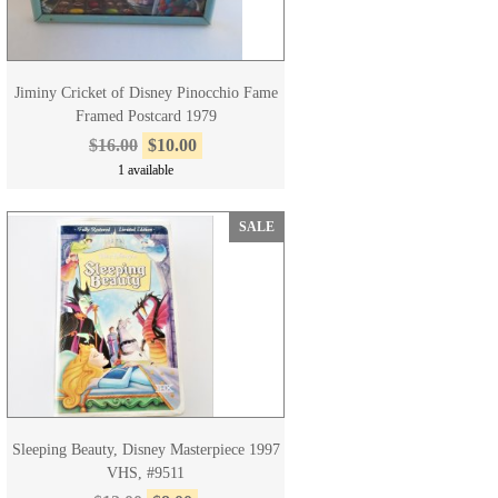
Jiminy Cricket of Disney Pinocchio Fame
Framed Postcard 1979
$16.00
$10.00
1 available
SALE
Sleeping Beauty, Disney Masterpiece 1997
VHS, #9511