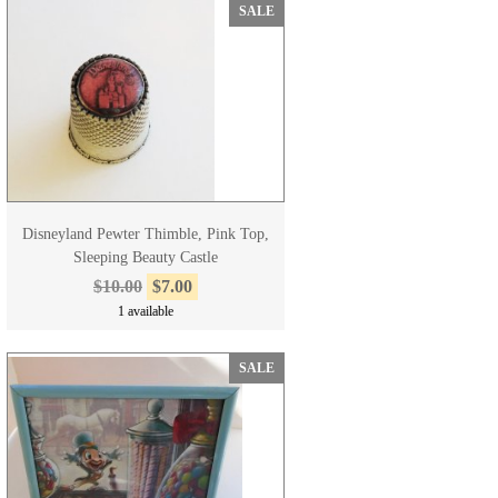
SALE
Disneyland Pewter Thimble, Pink Top,
Sleeping Beauty Castle
$10.00
$7.00
1 available
SALE