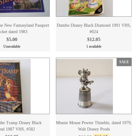
he New Fantasyland Passport
Dumbo Disney Black Diamond 1991 VHS,
cket dated 1983
#024
$5.00
$12.05
Unavailable
1 available
SALE
the Tramp Disney Black
Minnie Mouse Pewter Thimble, dated 1979,
nd 1987 VHS, #582
Walt Disney Prods