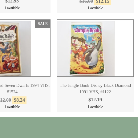
$12.95
$16.00
$12.15
1 available
1 available
SALE
nd Seven Dwarfs 1994 VHS,
The Jungle Book Disney Black Diamond
#1524
1991 VHS, #1122
$12.19
12.00
$8.24
1 available
1 available