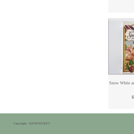
Snow White a
$
Copyright - KENOTICKET