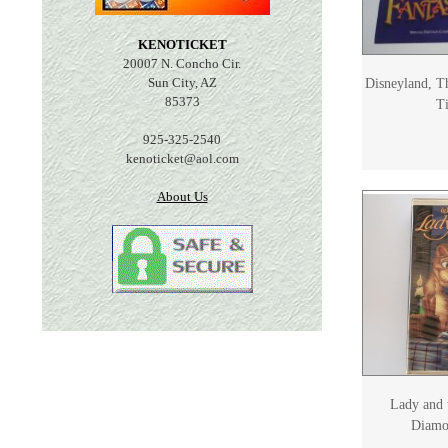
KENOTICKET
20007 N. Concho Cir.
Sun City, AZ
Disneyland, T
85373
Ti
925-325-2540
kenoticket@aol.com
About Us
Lady and 
Diamo