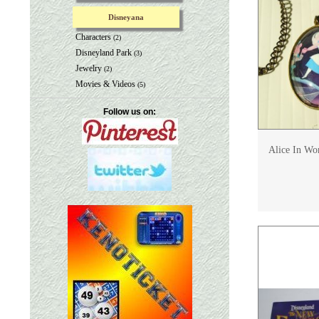
Disneyana
Characters
(2)
Disneyland Park
(3)
Jewelry
(2)
Movies & Videos
(5)
Follow us on:
Alice In Wo