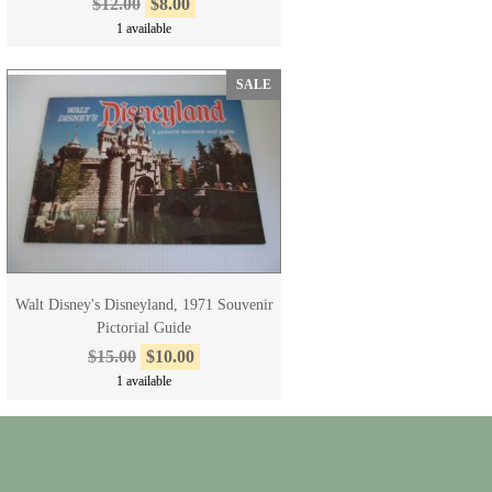
$12.00
$8.00
1 available
SALE
Walt Disney's Disneyland, 1971 Souvenir
Pictorial Guide
$15.00
$10.00
1 available