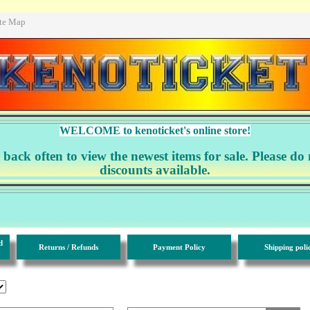
ite Map
WELCOME to kenoticket's online store!
ack often to view the newest items for sale. Please do 
discounts available.
d
Returns / Refunds
Payment Policy
Shipping poli