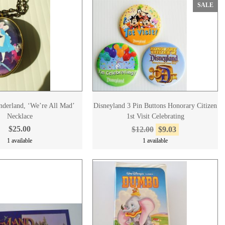
SALE
nderland, ‘We’re All Mad’
Disneyland 3 Pin Buttons Honorary Citizen
Necklace
1st Visit Celebrating
$25.00
$12.00
$9.03
1 available
1 available