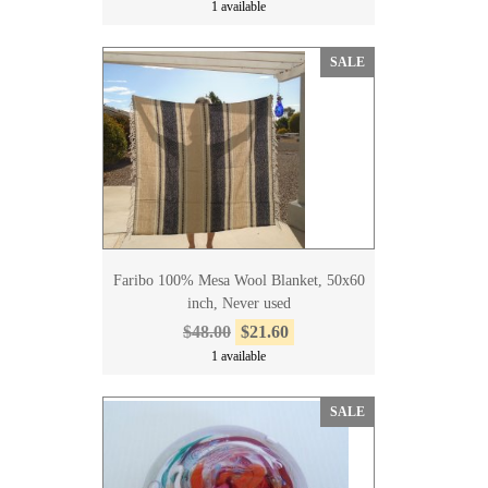
1 available
SALE
Faribo 100% Mesa Wool Blanket, 50x60
inch, Never used
$48.00
$21.60
1 available
SALE