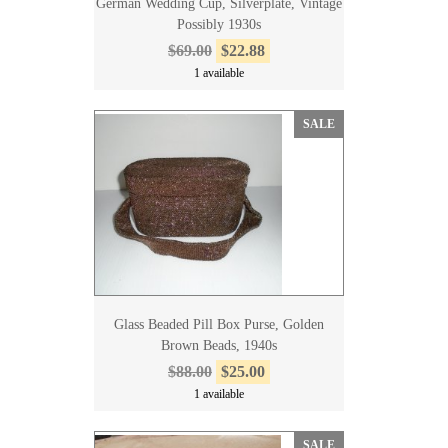
German Wedding Cup, Silverplate, Vintage
Possibly 1930s
$69.00
$22.88
1 available
SALE
Glass Beaded Pill Box Purse, Golden
Brown Beads, 1940s
$88.00
$25.00
1 available
SALE