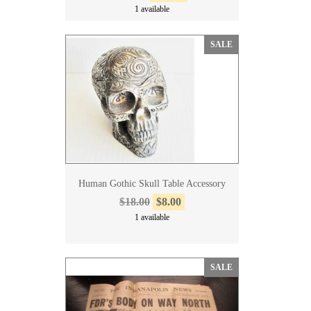
1 available
SALE
Human Gothic Skull Table Accessory
$18.00
$8.00
1 available
SALE