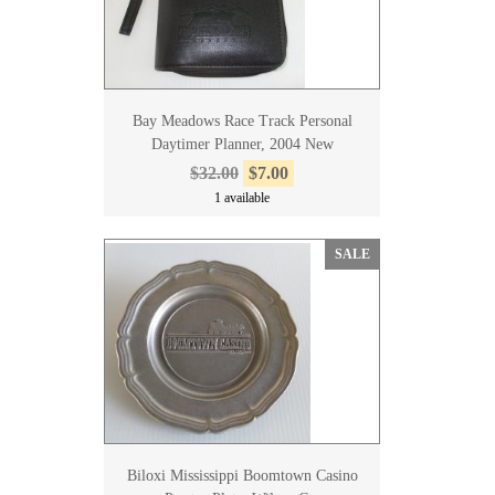
Bay Meadows Race Track Personal
Daytimer Planner, 2004 New
$32.00
$7.00
1 available
SALE
Biloxi Mississippi Boomtown Casino