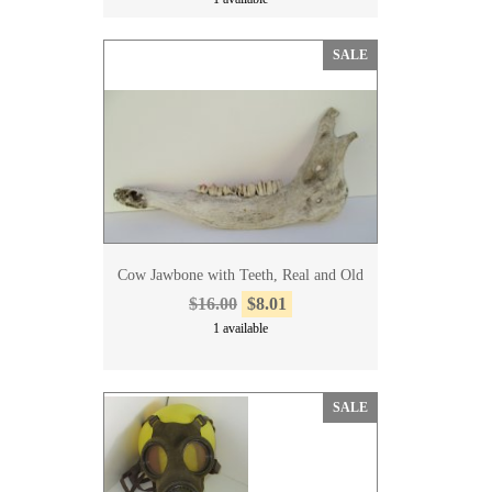
SALE
Cow Jawbone with Teeth, Real and Old
$16.00
$8.01
1 available
SALE