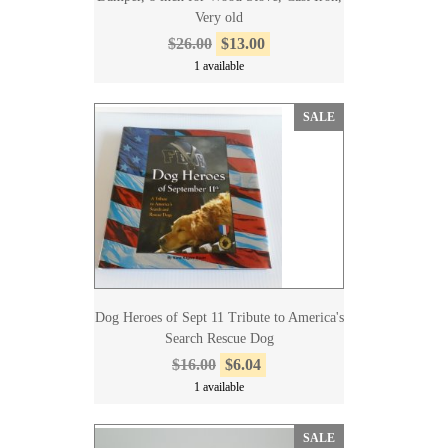
Very old
$26.00
$13.00
1 available
SALE
Dog Heroes of Sept 11 Tribute to America's
Search Rescue Dog
$16.00
$6.04
1 available
SALE