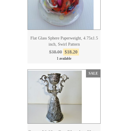
Flat Glass Sphere Paperweight, 4.75x1.5
inch, Swirl Pattern
$38.00
$18.20
1 available
SALE