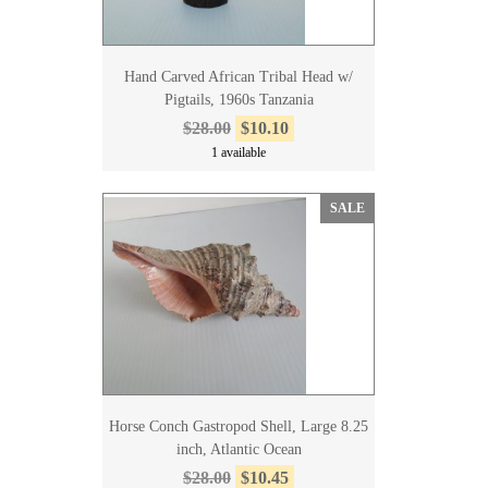
Hand Carved African Tribal Head w/
Pigtails, 1960s Tanzania
$28.00
$10.10
1 available
SALE
Horse Conch Gastropod Shell, Large 8.25
inch, Atlantic Ocean
$28.00
$10.45