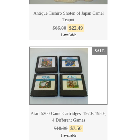
Antique Tashiro Shoten of Japan Camel
Teapot
$66.00
$22.49
1 available
SALE
Atari 5200 Game Cartridges, 1970s-1980s,
4 Different Games
$18.00
$7.50
1 available