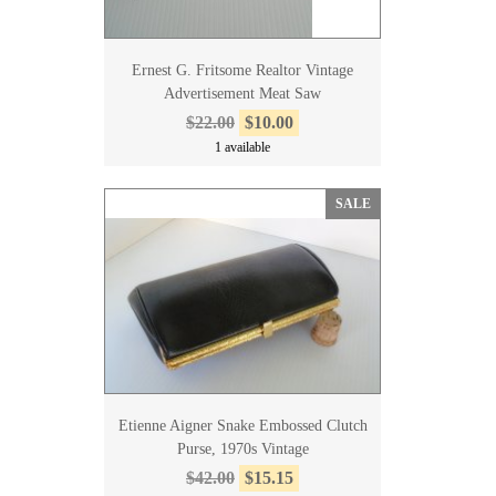
Ernest G. Fritsome Realtor Vintage
Advertisement Meat Saw
$22.00
$10.00
1 available
SALE
Etienne Aigner Snake Embossed Clutch
Purse, 1970s Vintage
$42.00
$15.15