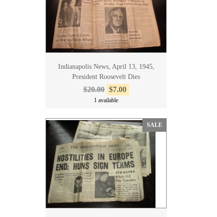
Indianapolis News, April 13, 1945,
President Roosevelt Dies
$20.00
$7.00
1 available
SALE