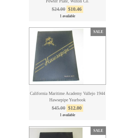
Pewter Plate, Wilton Co.
$24.00
$10.46
1 available
SALE
California Maritime Academy Vallejo 1944
Hawsepipe Yearbook
$45.00
$12.00
1 available
SALE