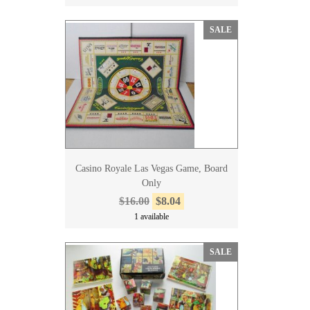
SALE
Casino Royale Las Vegas Game, Board
Only
$16.00
$8.04
1 available
SALE