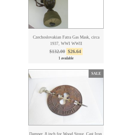
Czechoslovakian Fatra Gas Mask, circa
1937, WWI WWII
$132.00
$26.64
1 available
SALE
Damper, 8 inch for Wood Stove, Cast Iron,