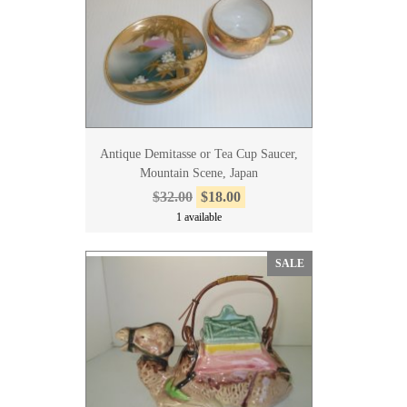
Antique Demitasse or Tea Cup Saucer,
Mountain Scene, Japan
$32.00
$18.00
1 available
SALE