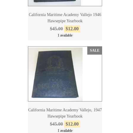
California Maritime Academy Vallejo 1946
Hawsepipe Yearbook
$45.00
$12.00
1 available
SALE
California Maritime Academy Vallejo, 1947
Hawsepipe Yearbook
$45.00
$12.00
1 available