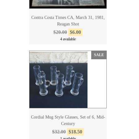
Contra Costa Times CA, March 31, 1981,
Reagan Shot
$20.00
$6.00
4 available
SALE
Cordial Mug Style Glasses, Set of 6, Mid-
Century
$32.00
$18.50
1 available