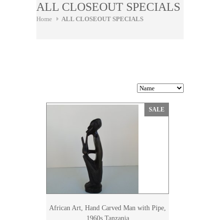
ALL CLOSEOUT SPECIALS
Home
ALL CLOSEOUT SPECIALS
SALE
African Art, Hand Carved Man with Pipe,
1960s Tanzania