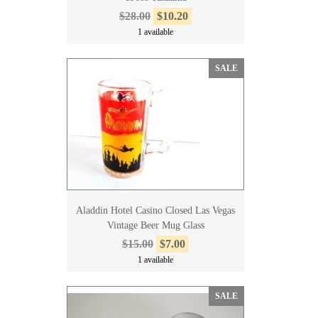
$28.00
$10.20
1 available
SALE
Aladdin Hotel Casino Closed Las Vegas
Vintage Beer Mug Glass
$15.00
$7.00
1 available
SALE