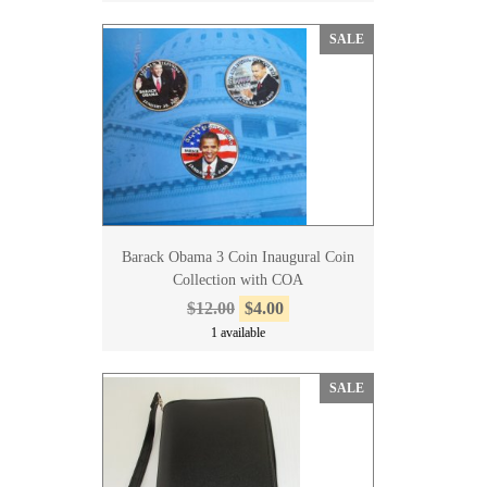
SALE
Barack Obama 3 Coin Inaugural Coin
Collection with COA
$12.00
$4.00
1 available
SALE