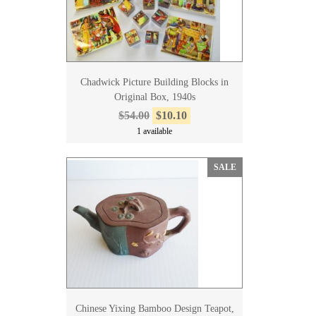
Chadwick Picture Building Blocks in
Original Box, 1940s
$54.00
$10.10
1 available
SALE
Chinese Yixing Bamboo Design Teapot,