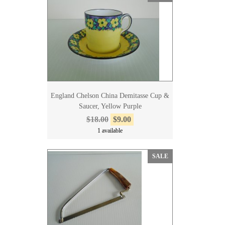
England Chelson China Demitasse Cup &
Saucer, Yellow Purple
$18.00
$9.00
1 available
SALE