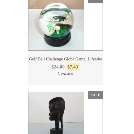
Golf Ball Challenge Globe Game, Lifesake
$24.00
$7.43
1 available
SALE