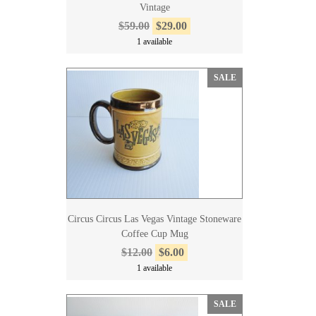
Vintage
$59.00
$29.00
1 available
SALE
Circus Circus Las Vegas Vintage Stoneware
Coffee Cup Mug
$12.00
$6.00
1 available
SALE