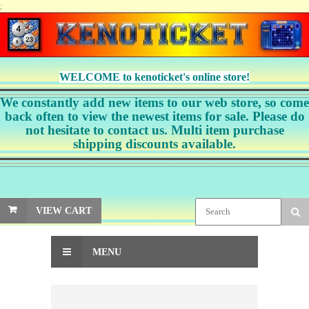
;
WELCOME to kenoticket's online store!
We constantly add new items to our web store, so come
back often to view the newest items for sale. Please do
not hesitate to contact us. Multi item purchase
shipping discounts available.
VIEW CART
MENU