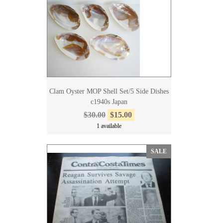
Clam Oyster MOP Shell Set/5 Side Dishes
c1940s Japan
$30.00
$15.00
1 available
SALE