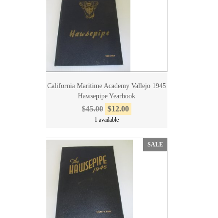
California Maritime Academy Vallejo 1945
Hawsepipe Yearbook
$45.00
$12.00
1 available
SALE